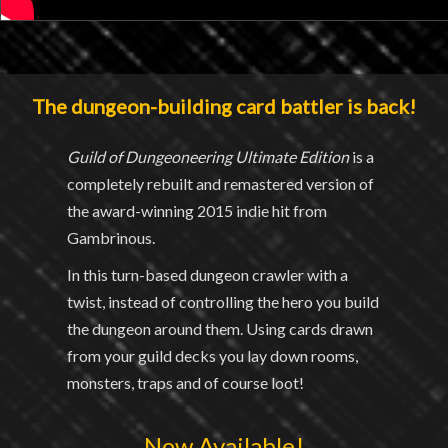
The dungeon-building card battler is back!
Guild of Dungeoneering Ultimate Edition
is a
completely rebuilt and remastered version of
the award-winning 2015 indie hit from
Gambrinous.
In this turn-based dungeon crawler with a
twist, instead of controlling the hero you build
the dungeon around them. Using cards drawn
from your guild decks you lay down rooms,
monsters, traps and of course loot!
Now Available!