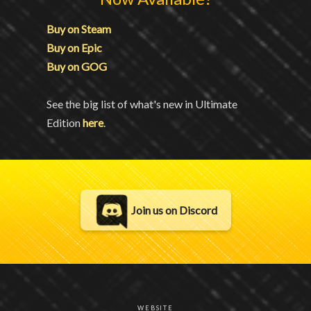
Buy on Steam
Buy on Epic
Buy on GOG
See the big list of what's new in Ultimate
Edition
here
.
Join us on Discord
WEBSITE